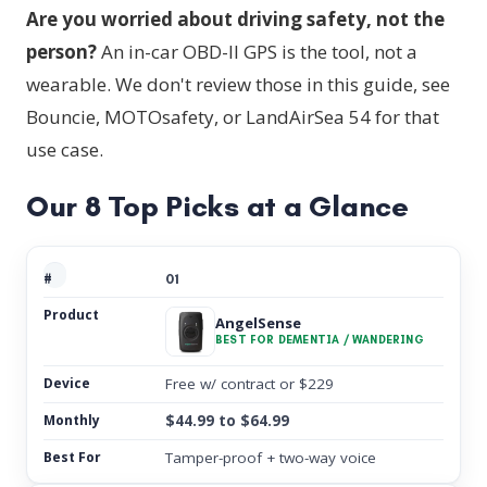
Are you worried about driving safety, not the
person?
An in-car OBD-II GPS is the tool, not a
wearable. We don't review those in this guide, see
Bouncie, MOTOsafety, or LandAirSea 54 for that
use case.
Our 8 Top Picks at a Glance
01
AngelSense
BEST FOR DEMENTIA / WANDERING
Free w/ contract or $229
$44.99 to $64.99
Tamper-proof + two-way voice