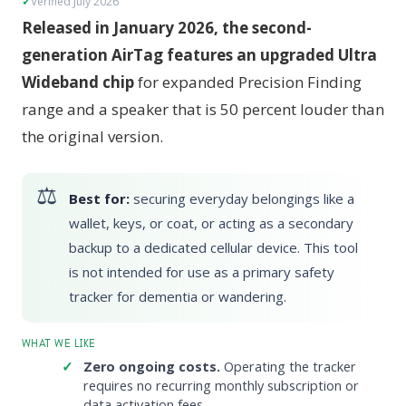
Verified July 2026
Released in January 2026, the second-
generation AirTag features an upgraded Ultra
Wideband chip
for expanded Precision Finding
range and a speaker that is 50 percent louder than
the original version.
Best for:
securing everyday belongings like a
wallet, keys, or coat, or acting as a secondary
backup to a dedicated cellular device. This tool
is not intended for use as a primary safety
tracker for dementia or wandering.
WHAT WE LIKE
Zero ongoing costs.
Operating the tracker
requires no recurring monthly subscription or
data activation fees.