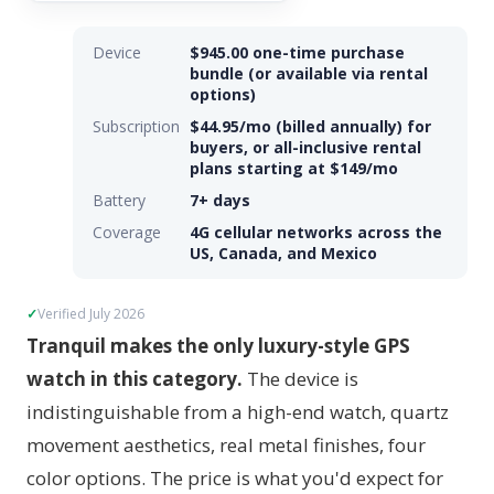
Device
$945.00 one-time purchase
bundle (or available via rental
options)
Subscription
$44.95/mo (billed annually) for
buyers, or all-inclusive rental
plans starting at $149/mo
Battery
7+ days
Coverage
4G cellular networks across the
US, Canada, and Mexico
Verified July 2026
Tranquil makes the only luxury-style GPS
watch in this category.
The device is
indistinguishable from a high-end watch, quartz
movement aesthetics, real metal finishes, four
color options. The price is what you'd expect for