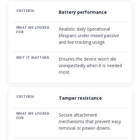
Battery performance
Realistic daily operational
lifespans under mixed passive
and live tracking usage.
Ensures the device won't die
unexpectedly when it is needed
most.
Tamper resistance
Secure attachment
mechanisms that prevent easy
removal or power-downs.