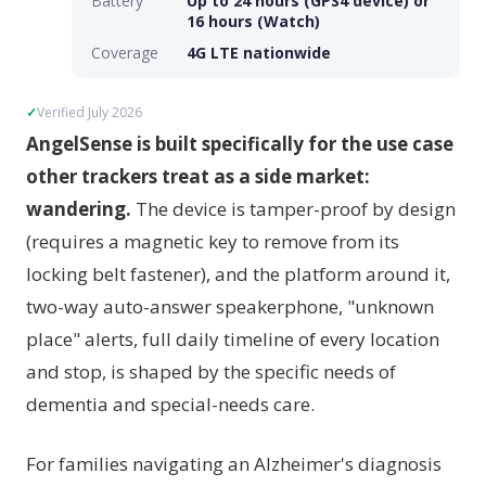
Battery
Up to 24 hours (GPS4 device) or
16 hours (Watch)
Coverage
4G LTE nationwide
Verified July 2026
AngelSense is built specifically for the use case
other trackers treat as a side market:
wandering.
The device is tamper-proof by design
(requires a magnetic key to remove from its
locking belt fastener), and the platform around it,
two-way auto-answer speakerphone, "unknown
place" alerts, full daily timeline of every location
and stop, is shaped by the specific needs of
dementia and special-needs care.
For families navigating an Alzheimer's diagnosis