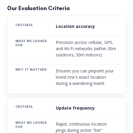
Our Evaluation Criteria
Location accuracy
Precision across cellular, GPS,
and Wi-Fi networks (within 30m
outdoors, 50m indoors).
Ensures you can pinpoint your
loved one's exact location
during a wandering event.
Update frequency
Rapid, continuous location
pings during active "live"