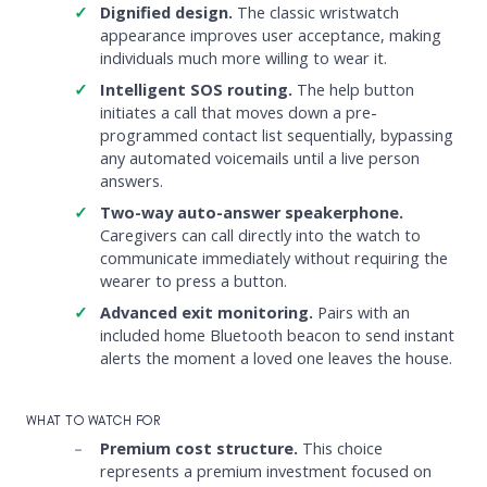
Dignified design.
The classic wristwatch
appearance improves user acceptance, making
individuals much more willing to wear it.
Intelligent SOS routing.
The help button
initiates a call that moves down a pre-
programmed contact list sequentially, bypassing
any automated voicemails until a live person
answers.
Two-way auto-answer speakerphone.
Caregivers can call directly into the watch to
communicate immediately without requiring the
wearer to press a button.
Advanced exit monitoring.
Pairs with an
included home Bluetooth beacon to send instant
alerts the moment a loved one leaves the house.
WHAT TO WATCH FOR
Premium cost structure.
This choice
represents a premium investment focused on