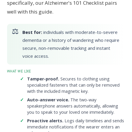
specifically, our Alzheimer's 101 Checklist pairs
well with this guide.
Best for:
individuals with moderate-to-severe
dementia or a history of wandering who require
secure, non-removable tracking and instant
voice access.
WHAT WE LIKE
Tamper-proof.
Secures to clothing using
specialized fasteners that can only be removed
with the included magnetic key.
Auto-answer voice.
The two-way
speakerphone answers automatically, allowing
you to speak to your loved one immediately.
Proactive alerts.
Logs daily timelines and sends
immediate notifications if the wearer enters an