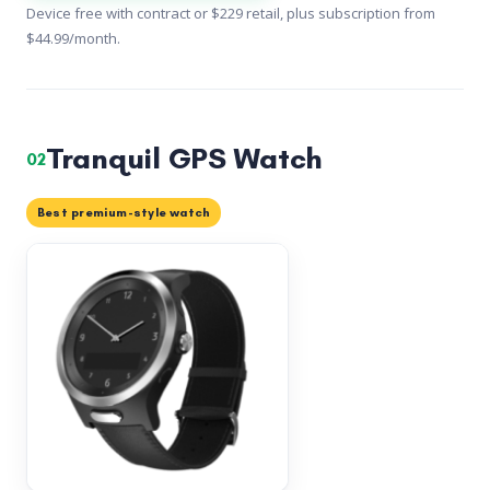
Device free with contract or $229 retail, plus subscription from
$44.99/month.
Tranquil GPS Watch
02
Best premium-style watch