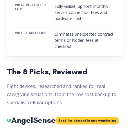
Fully visible, upfront monthly
service connection fees and
hardware costs.
Eliminates unexpected contract
terms or hidden fees at
checkout.
The 8 Picks, Reviewed
Eight devices, researched and ranked for real
caregiving situations, from the low-cost backup to
specialist cellular options.
AngelSense
01
Best for dementia and wandering