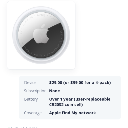
Device
$29.00 (or $99.00 for a 4-pack)
Subscription
None
Battery
Over 1 year (user-replaceable
CR2032 coin cell)
Coverage
Apple Find My network