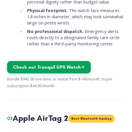
personal dignity rather than budget value.
Physical footprint.
The watch face measures
1.8 inches in diameter, which may look somewhat
large on petite wrists.
No professional dispatch.
Emergency alerts
route directly to a designated family care circle
rather than a third-party monitoring center.
Check out Tranquil GPS Watch
Bundle $945.00 one-time, or rental from $149/month; buyer
subscription $44.95/month.
Apple AirTag 2
03
Best Bluetooth backup