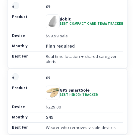
04
Jiobit
BEST COMPACT CARE-TEAM TRACKER
$99.99 sale
Plan required
Real-time location + shared caregiver
alerts
05
GPS SmartSole
BEST HIDDEN TRACKER
$229.00
$49
Wearer who removes visible devices