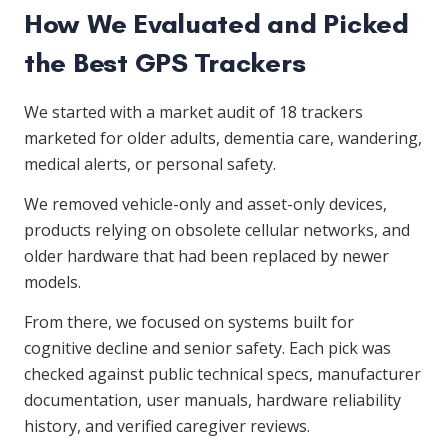
How We Evaluated and Picked
the Best GPS Trackers
We started with a market audit of 18 trackers
marketed for older adults, dementia care, wandering,
medical alerts, or personal safety.
We removed vehicle-only and asset-only devices,
products relying on obsolete cellular networks, and
older hardware that had been replaced by newer
models.
From there, we focused on systems built for
cognitive decline and senior safety. Each pick was
checked against public technical specs, manufacturer
documentation, user manuals, hardware reliability
history, and verified caregiver reviews.