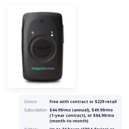
Device
Free with contract or $229 retail
Subscription
$44.99/mo (annual), $49.99/mo
(1-year contract), or $64.99/mo
(month-to-month)