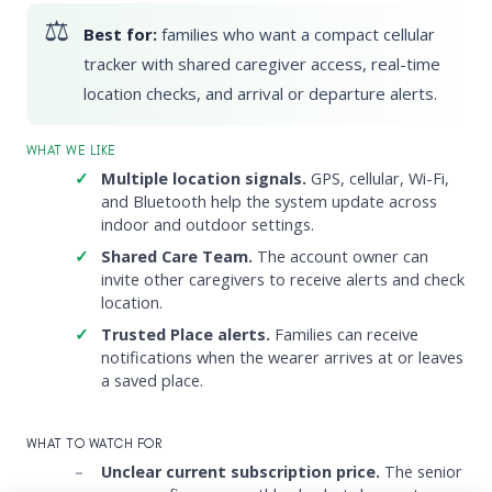
Best for:
families who want a compact cellular
tracker with shared caregiver access, real-time
location checks, and arrival or departure alerts.
WHAT WE LIKE
Multiple location signals.
GPS, cellular, Wi-Fi,
and Bluetooth help the system update across
indoor and outdoor settings.
Shared Care Team.
The account owner can
invite other caregivers to receive alerts and check
location.
Trusted Place alerts.
Families can receive
notifications when the wearer arrives at or leaves
a saved place.
WHAT TO WATCH FOR
Unclear current subscription price.
The senior