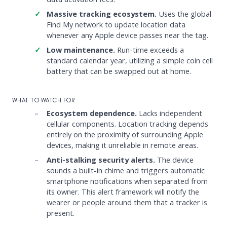
Massive tracking ecosystem.
Uses the global
Find My network to update location data
whenever any Apple device passes near the tag.
Low maintenance.
Run-time exceeds a
standard calendar year, utilizing a simple coin cell
battery that can be swapped out at home.
WHAT TO WATCH FOR
Ecosystem dependence.
Lacks independent
cellular components. Location tracking depends
entirely on the proximity of surrounding Apple
devices, making it unreliable in remote areas.
Anti-stalking security alerts.
The device
sounds a built-in chime and triggers automatic
smartphone notifications when separated from
its owner. This alert framework will notify the
wearer or people around them that a tracker is
present.