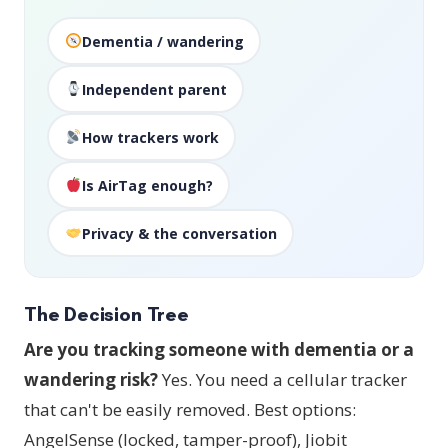
Dementia / wandering
Independent parent
How trackers work
Is AirTag enough?
Privacy & the conversation
The Decision Tree
Are you tracking someone with dementia or a
wandering risk?
Yes. You need a cellular tracker
that can't be easily removed. Best options:
AngelSense (locked, tamper-proof), Jiobit