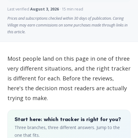
Last verified
August 3, 2026
· 15 min read
Prices and subscriptions checked within 30 days of publication. Caring
Village may earn commissions on some purchases made through links in
this article.
Most people land on this page in one of three
very different situations, and the right tracker
is different for each. Before the reviews,
here's the decision most readers are actually
trying to make.
Start here: which tracker is right for you?
Three branches, three different answers. Jump to the
one that fits.