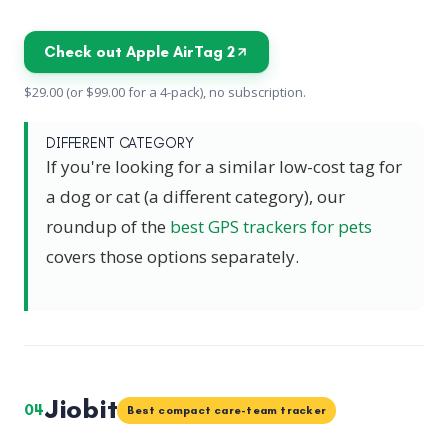
Check out Apple AirTag 2
$29.00 (or $99.00 for a 4-pack), no subscription.
DIFFERENT CATEGORY
If you're looking for a similar low-cost tag for
a dog or cat (a different category), our
roundup of the
best GPS trackers for pets
covers those options separately.
Jiobit
04
Best compact care-team tracker