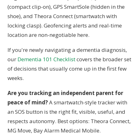
(compact clip-on), GPS SmartSole (hidden in the
shoe), and Theora Connect (smartwatch with
locking clasp). Geofencing alerts and real-time
location are non-negotiable here.
If you're newly navigating a dementia diagnosis,
our
Dementia 101 Checklist
covers the broader set
of decisions that usually come up in the first few
weeks.
Are you tracking an independent parent for
peace of mind?
A smartwatch-style tracker with
an SOS button is the right fit, visible, useful, and
respects autonomy. Best options: Theora Connect,
MG Move, Bay Alarm Medical Mobile.