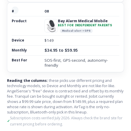
08
Bay Alarm Medical Mobile
BEST FOR INDEPENDENT PARENTS
Medical-alert + GPS
$149
$34.95 to $59.95
SOS-first, GPS-second, autonomy-
friendly
Reading the columns:
these picks use different pricing and
technology models, so Device and Monthly are not like-for-like.
AngelSense's "free" device is contract-tied and offset by its monthly
fee. Tranquil can be bought outright or rented. Jiobit currently
shows a $99.99 sale price, down from $149.99, plus a required plan
whose rate is shown during activation. AirTag is the only no-
subscription, Bluetooth-only pick in this lineup.
Subscription costs verified July 2026. Always check the brand site for
current pricing before ordering.