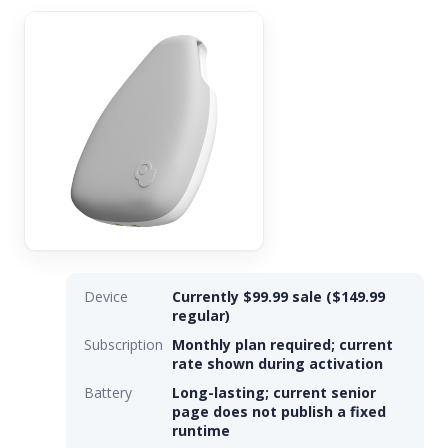
Device
Currently $99.99 sale ($149.99
regular)
Subscription
Monthly plan required; current
rate shown during activation
Battery
Long-lasting; current senior
page does not publish a fixed
runtime