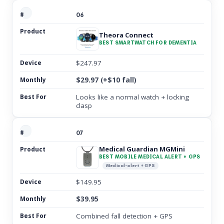
06
Theora Connect
BEST SMARTWATCH FOR DEMENTIA
$247.97
$29.97 (+$10 fall)
Looks like a normal watch + locking
clasp
07
Medical Guardian MGMini
BEST MOBILE MEDICAL ALERT + GPS
Medical-alert + GPS
$149.95
$39.95
Combined fall detection + GPS