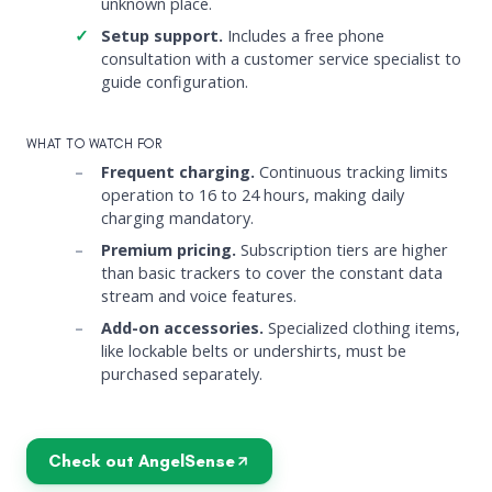
unknown place.
Setup support.
Includes a free phone
consultation with a customer service specialist to
guide configuration.
WHAT TO WATCH FOR
Frequent charging.
Continuous tracking limits
operation to 16 to 24 hours, making daily
charging mandatory.
Premium pricing.
Subscription tiers are higher
than basic trackers to cover the constant data
stream and voice features.
Add-on accessories.
Specialized clothing items,
like lockable belts or undershirts, must be
purchased separately.
Check out AngelSense