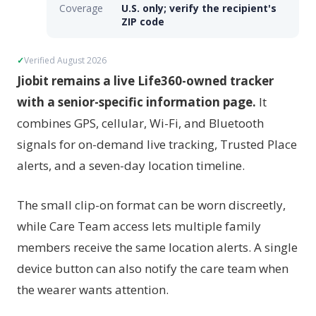
Coverage
U.S. only; verify the recipient's
ZIP code
Verified August 2026
Jiobit remains a live Life360-owned tracker
with a senior-specific information page.
It
combines GPS, cellular, Wi-Fi, and Bluetooth
signals for on-demand live tracking, Trusted Place
alerts, and a seven-day location timeline.
The small clip-on format can be worn discreetly,
while Care Team access lets multiple family
members receive the same location alerts. A single
device button can also notify the care team when
the wearer wants attention.