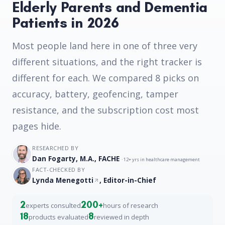
Elderly Parents and Dementia
Patients in 2026
Most people land here in one of three very
different situations, and the right tracker is
different for each. We compared 8 picks on
accuracy, battery, geofencing, tamper
resistance, and the subscription cost most
pages hide.
RESEARCHED BY
Dan Fogarty, M.A., FACHE
· 12+ yrs in healthcare management
FACT-CHECKED BY
Lynda Menegotti
, Editor-in-Chief
2
200+
experts consulted
hours of research
18
8
products evaluated
reviewed in depth