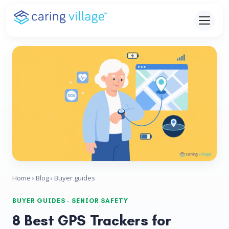
Skip
to
content
Home
›
Blog
› Buyer guides
BUYER GUIDES · SENIOR SAFETY
8 Best GPS Trackers for