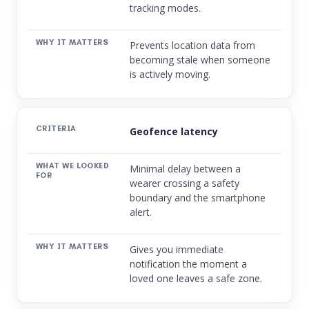
tracking modes.
Prevents location data from
becoming stale when someone
is actively moving.
Geofence latency
Minimal delay between a
wearer crossing a safety
boundary and the smartphone
alert.
Gives you immediate
notification the moment a
loved one leaves a safe zone.