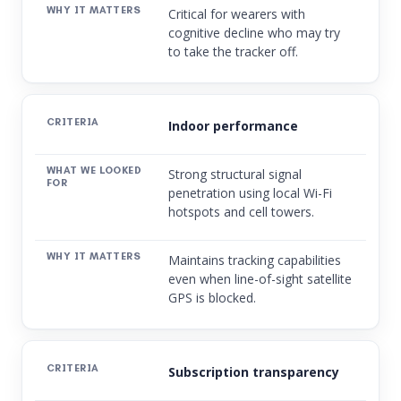
Critical for wearers with
cognitive decline who may try
to take the tracker off.
Indoor performance
Strong structural signal
penetration using local Wi-Fi
hotspots and cell towers.
Maintains tracking capabilities
even when line-of-sight satellite
GPS is blocked.
Subscription transparency