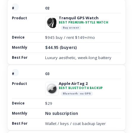
02
Tranquil GPS Watch
BEST PREMIUM-STYLE WATCH
Buy or rent
$945 buy / rent $149+/mo
$44.95 (buyers)
Luxury aesthetic, week-long battery
03
Apple AirTag 2
BEST BLUETOOTH BACKUP
Bluetooth · no GPS
$29
No subscription
Wallet / keys / coat backup layer