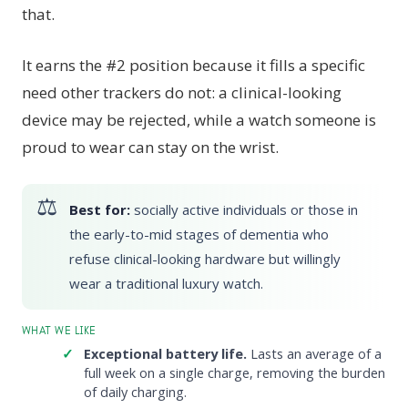
that.
It earns the #2 position because it fills a specific
need other trackers do not: a clinical-looking
device may be rejected, while a watch someone is
proud to wear can stay on the wrist.
Best for:
socially active individuals or those in
the early-to-mid stages of dementia who
refuse clinical-looking hardware but willingly
wear a traditional luxury watch.
WHAT WE LIKE
Exceptional battery life.
Lasts an average of a
full week on a single charge, removing the burden
of daily charging.